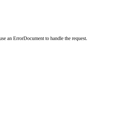
 use an ErrorDocument to handle the request.